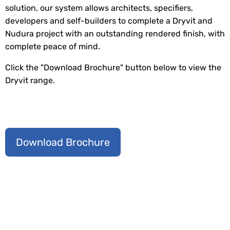
solution, our system allows architects, specifiers,
developers and self-builders to complete a Dryvit and
Nudura project with an outstanding rendered finish, with
complete peace of mind.
Click the "Download Brochure" button below to view the
Dryvit range.
Download Brochure