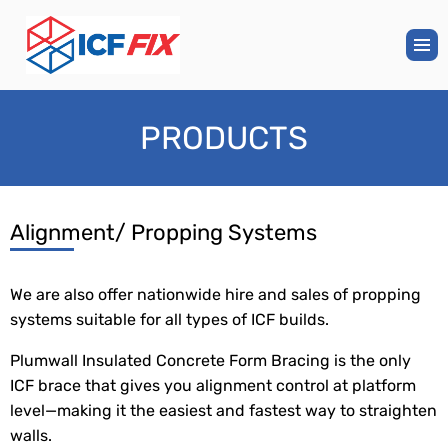
PRODUCTS
Alignment/ Propping Systems
We are also offer nationwide hire and sales of propping
systems suitable for all types of ICF builds.
Plumwall Insulated Concrete Form Bracing is the only
ICF brace that gives you alignment control at platform
level—making it the easiest and fastest way to straighten
walls.