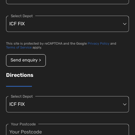
Select Depot
This site is protected by reCAPTCHA and the Google
Privacy Policy
and
Terms of Service
apply.
Send enquiry >
Directions
Select Depot
Your Postcode