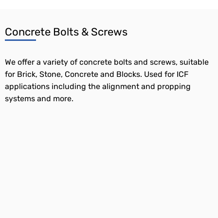
Concrete Bolts & Screws
We offer a variety of concrete bolts and screws, suitable
for Brick, Stone, Concrete and Blocks. Used for ICF
applications including the alignment and propping
systems and more.