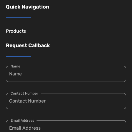
Quick Navigation
Products
Request Callback
Name
Contact Number
Email Address