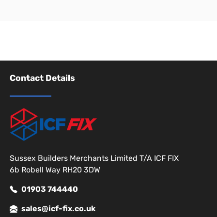
Contact Details
Sussex Builders Merchants Limited T/A ICF FIX
6b Robell Way RH20 3DW
01903 744440
sales@icf-fix.co.uk