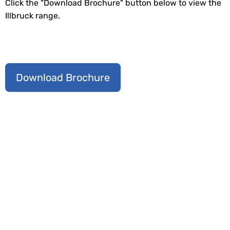
Click the "Download Brochure" button below to view the
Illbruck range.
Download Brochure