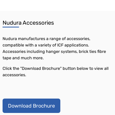
Nudura Accessories
Nudura manufactures a range of accessories,
compatible with a variety of ICF applications.
Accessories including hanger systems, brick ties fibre
tape and much more.
Click the "Download Brochure" button below to view all
accessories.
Download Brochure