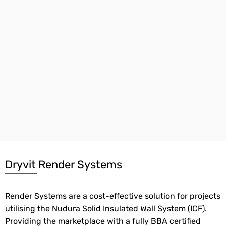
Dryvit Render Systems
Render Systems are a cost-effective solution for projects
utilising the Nudura Solid Insulated Wall System (ICF).
Providing the marketplace with a fully BBA certified