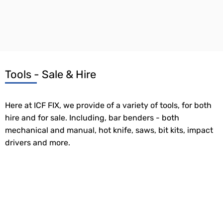
Tools - Sale & Hire
Here at ICF FIX, we provide of a variety of tools, for both
hire and for sale. Including, bar benders - both
mechanical and manual, hot knife, saws, bit kits, impact
drivers and more.