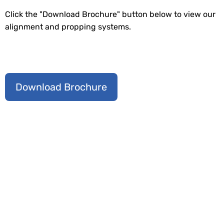
Click the "Download Brochure" button below to view our
alignment and propping systems.
Download Brochure