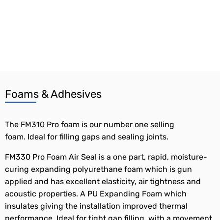
Foams & Adhesives
The FM310 Pro foam is our number one selling
foam. Ideal for filling gaps and sealing joints.
FM330 Pro Foam Air Seal is a one part, rapid, moisture-
curing expanding polyurethane foam which is gun
applied and has excellent elasticity, air tightness and
acoustic properties. A PU Expanding Foam which
insulates giving the installation improved thermal
performance. Ideal for tight gap filling, with a movement