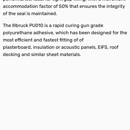
accommodation factor of 50% that ensures the integrity
of the seal is maintained.
The Illbruck PU010 is a rapid curing gun grade
polyurethane adhesive, which has been designed for the
most efficient and fastest fitting of of
plasterboard, insulation or acoustic panels, EIFS, roof
decking and similar sheet materials.