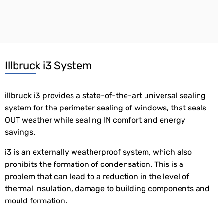
Illbruck i3 System
illbruck i3 provides a state-of-the-art universal sealing
system for the perimeter sealing of windows, that seals
OUT weather while sealing IN comfort and energy
savings.
i3 is an externally weatherproof system, which also
prohibits the formation of condensation. This is a
problem that can lead to a reduction in the level of
thermal insulation, damage to building components and
mould formation.