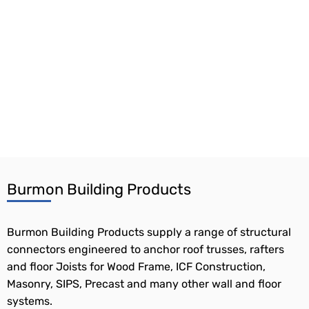
Burmon Building Products
Burmon Building Products supply a range of structural
connectors engineered to anchor roof trusses, rafters
and floor Joists for Wood Frame, ICF Construction,
Masonry, SIPS, Precast and many other wall and floor
systems.