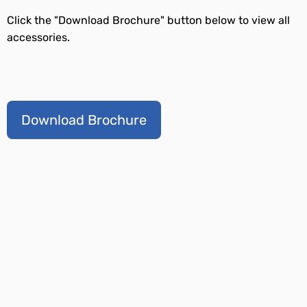
Click the "Download Brochure" button below to view all
accessories.
Download Brochure